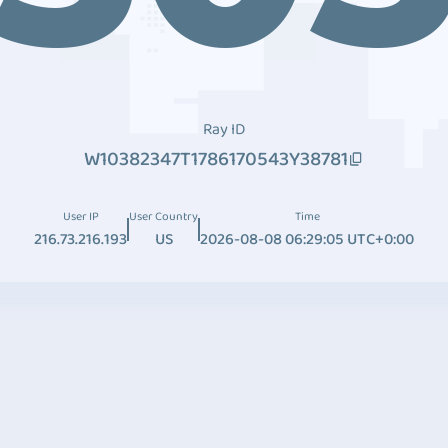
Ray ID
W10382347T1786170543Y38781
User IP
User Country
Time
216.73.216.193
US
2026-08-08 06:29:05 UTC+0:00