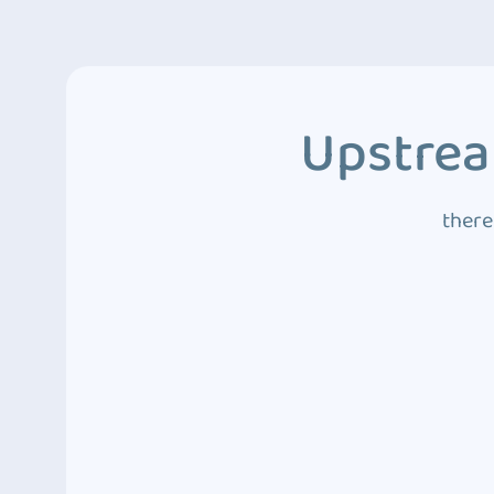
Upstrea
there