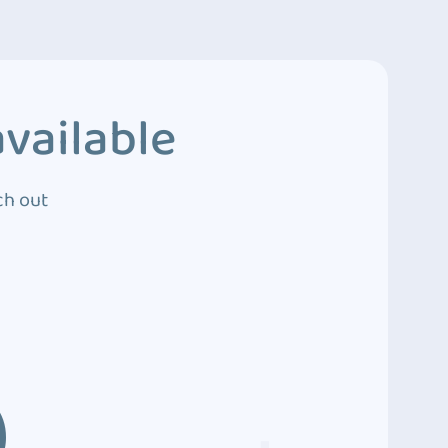
vailable
ch out
3