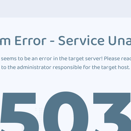
m Error - Service Una
 seems to be an error in the target server! Please rea
to the administrator responsible for the target host.
50